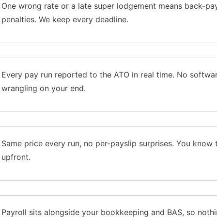
One wrong rate or a late super lodgement means back-pa
penalties. We keep every deadline.
Every pay run reported to the ATO in real time. No softwa
wrangling on your end.
Same price every run, no per-payslip surprises. You know 
upfront.
Payroll sits alongside your bookkeeping and BAS, so nothi