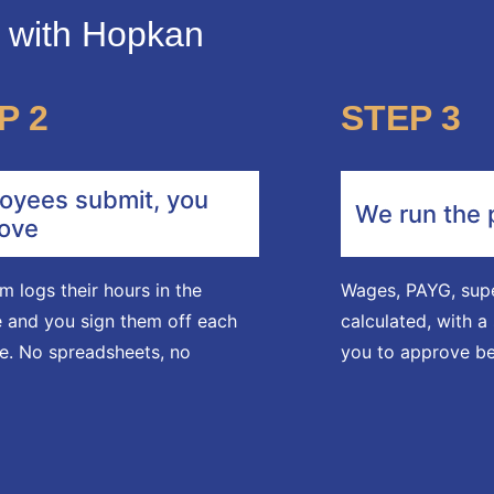
s with Hopkan
P 2
STEP 3
oyees submit, you
We run the 
ove
m logs their hours in the
Wages, PAYG, supe
 and you sign them off each
calculated, with 
e. No spreadsheets, no
you to approve be