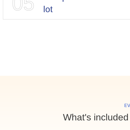
05
lot
EV
What's included 