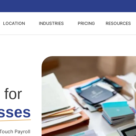
LOCATION
INDUSTRIES
PRICING
RESOURCES
 for
sses
Touch Payroll