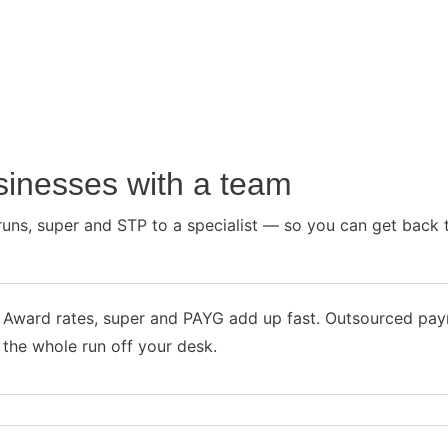
usinesses with a team
runs, super and STP to a specialist — so you can get back t
Award rates, super and PAYG add up fast. Outsourced payr
the whole run off your desk.