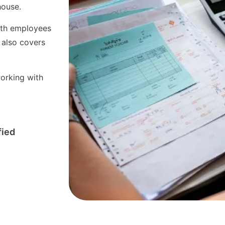
-house.
with employees
 also covers
orking with
fied