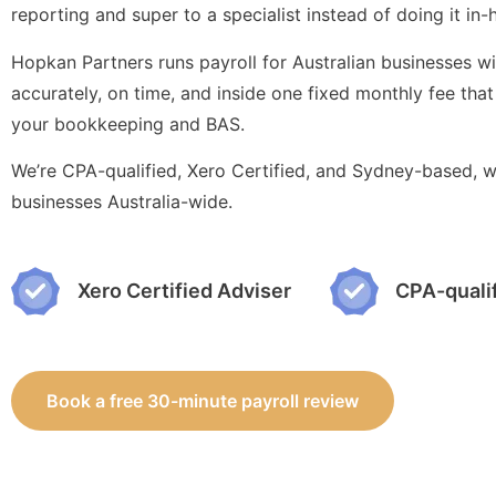
reporting and super to a specialist instead of doing it in
Hopkan Partners runs payroll for Australian businesses 
accurately, on time, and inside one fixed monthly fee that
your bookkeeping and BAS.
We’re CPA-qualified, Xero Certified, and Sydney-based, w
businesses Australia-wide.
Xero Certified Adviser
CPA-quali
Book a free 30-minute payroll review