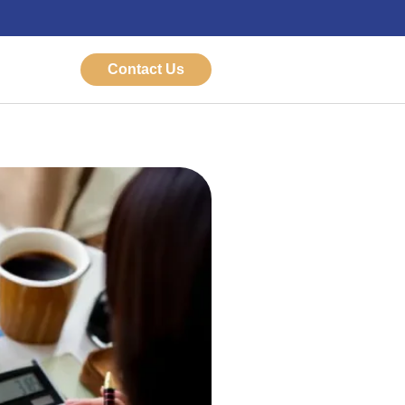
Contact Us