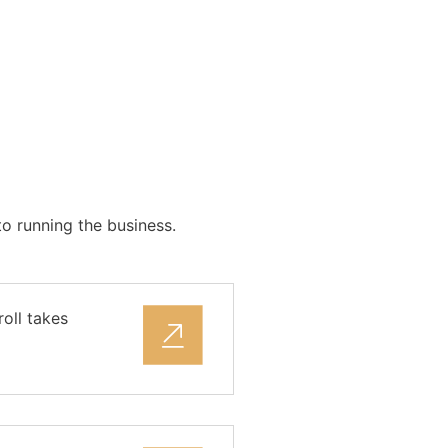
o running the business.
oll takes