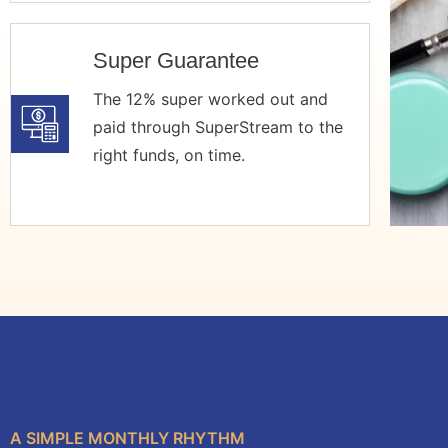
Super Guarantee
The 12% super worked out and
paid through SuperStream to the
right funds, on time.
A SIMPLE MONTHLY RHYTHM