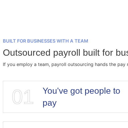
BUILT FOR BUSINESSES WITH A TEAM
Outsourced payroll built for b
If you employ a team, payroll outsourcing hands the pay 
01
You've got people to
pay