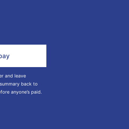
pay
r and leave
a summary back to
fore anyone’s paid.