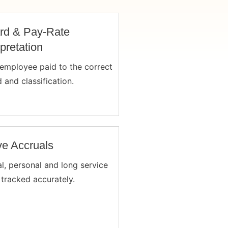
rd & Pay-Rate
rpretation
employee paid to the correct
 and classification.
e Accruals
l, personal and long service
 tracked accurately.