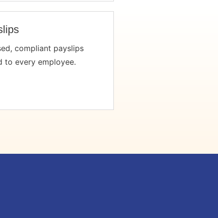
lips
sed, compliant payslips
d to every employee.