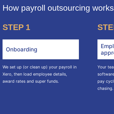
How payroll outsourcing work
STEP 1
STE
Empl
Onboarding
appr
We set up (or clean up) your payroll in
Your tea
Xero, then load employee details,
software
award rates and super funds.
pay cycl
chasing.