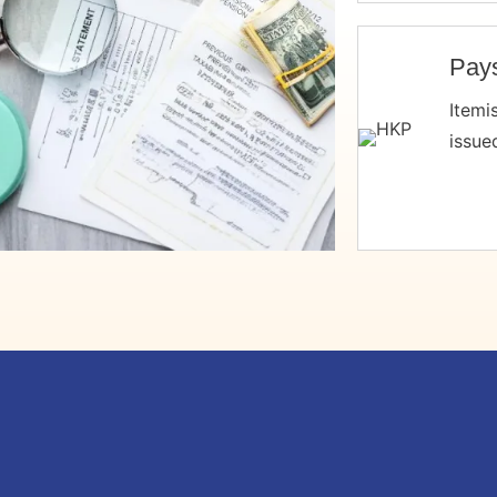
Pays
Itemi
issue