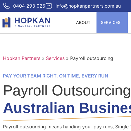
0404 293 025
info@hopkanpartners.com.au
ABOUT
SERVICES
Hopkan Partners
»
Services
»
Payroll outsourcing
PAY YOUR TEAM RIGHT, ON TIME, EVERY RUN
Payroll Outsourcing
Australian Busine
Payroll outsourcing means handing your pay runs, Single 