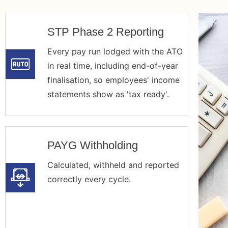
STP Phase 2 Reporting
Every pay run lodged with the ATO
in real time, including end-of-year
finalisation, so employees' income
statements show as 'tax ready'.
PAYG Withholding
Calculated, withheld and reported
correctly every cycle.