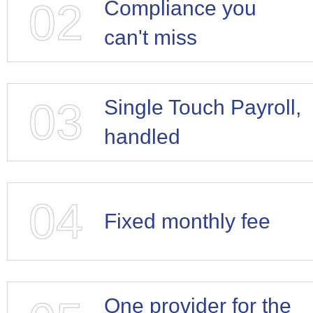
02
Compliance you
can't miss
03
Single Touch Payroll,
handled
04
Fixed monthly fee
One provider for the