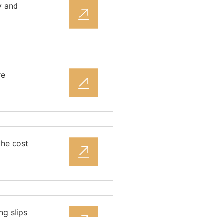
y and
re
the cost
ng slips