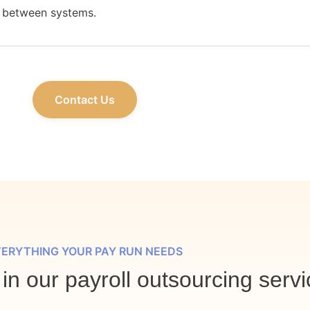
between systems.
Contact Us
ERYTHING YOUR PAY RUN NEEDS
in our payroll outsourcing servi