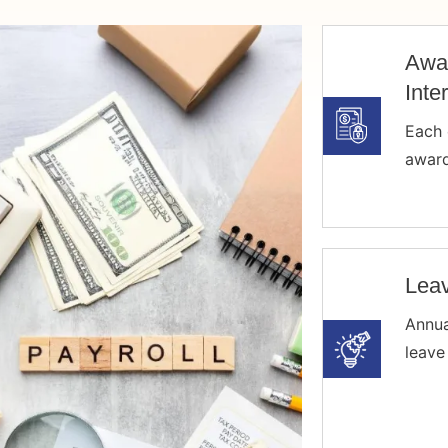
Awa
Inte
Each 
award
Leav
Annua
leave