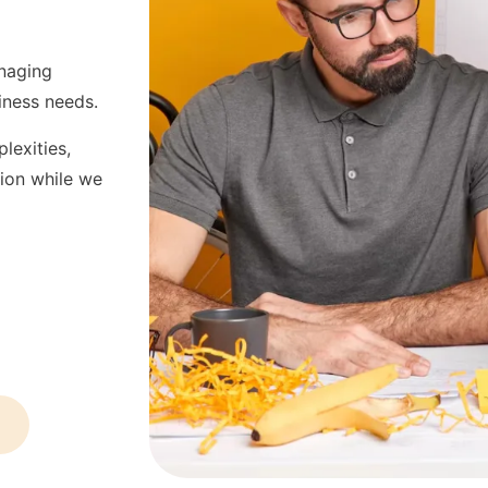
anaging
iness needs.
lexities,
sion while we