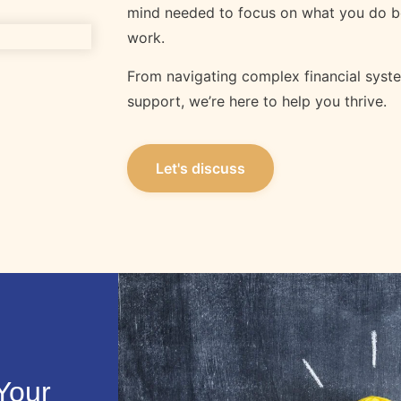
mind needed to focus on what you do b
work.
From navigating complex financial syst
support, we’re here to help you thrive.
Let's discuss
Your