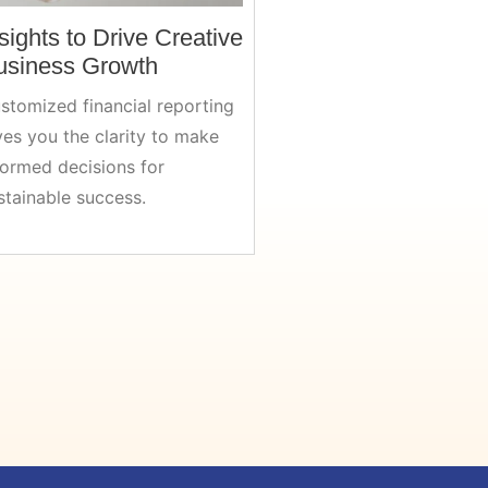
sights to Drive Creative
usiness Growth
stomized financial reporting
ves you the clarity to make
formed decisions for
stainable success.