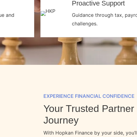
Proactive Support
nue and
Guidance through tax, payrol
challenges.
EXPERIENCE FINANCIAL CONFIDENCE
Your Trusted Partner 
Journey
With Hopkan Finance by your side, you’ll