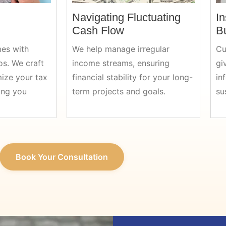
Navigating Fluctuating
In
Cash Flow
B
es with
We help manage irregular
Cu
os. We craft
income streams, ensuring
gi
mize your tax
financial stability for your long-
in
ing you
term projects and goals.
su
Book Your Consultation