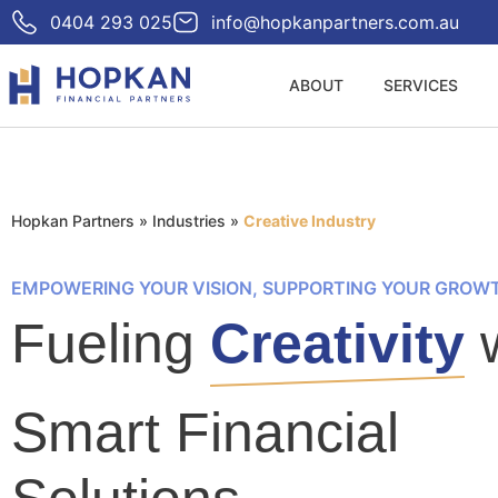
0404 293 025
info@hopkanpartners.com.au
ABOUT
SERVICES
Hopkan Partners
»
Industries
»
Creative Industry
EMPOWERING YOUR VISION, SUPPORTING YOUR GROW
Fueling
Creativity
w
Smart Financial