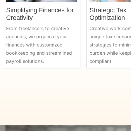
Simplifying Finances for
Strategic Tax
Creativity
Optimization
From freelancers to creative
Creative work com
agencies, we organize your
unique tax scenari
finances with customized
strategies to mini
bookkeeping and streamlined
burden while keep
payroll solutions.
compliant.