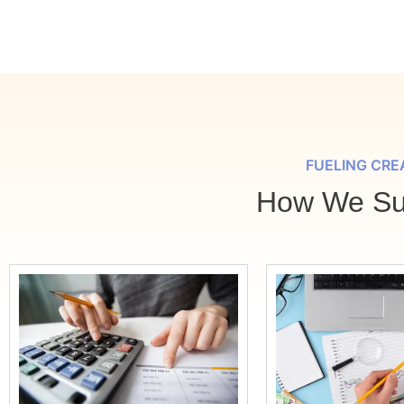
FUELING CRE
How We Sup