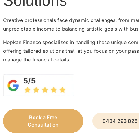
Solutions
Creative professionals face dynamic challenges, from m
unpredictable income to balancing artistic goals with bus
Hopkan Finance specializes in handling these unique comp
offering tailored solutions that let you focus on your pas
manage the financial details.
Book a Free
0404 293 025
Consultation