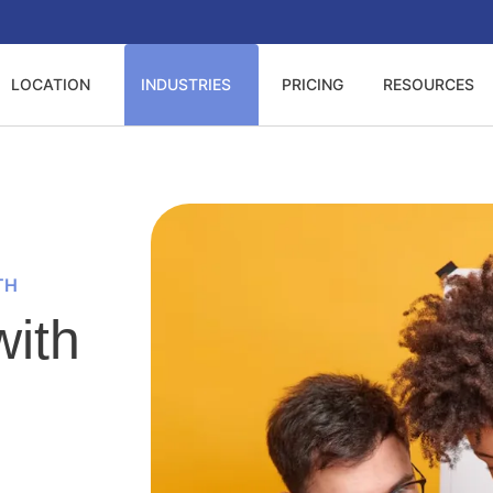
LOCATION
INDUSTRIES
PRICING
RESOURCES
TH
ith