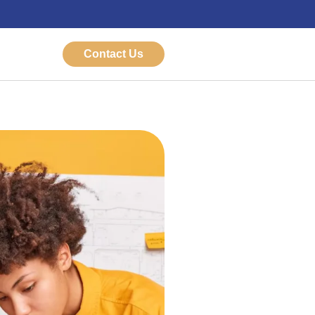
Contact Us