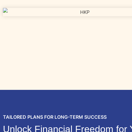
TAILORED PLANS FOR LONG-TERM SUCCESS
Unlock Financial Freedom for 