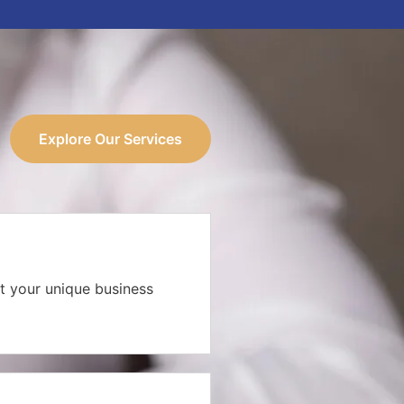
Explore Our Services
t your unique business