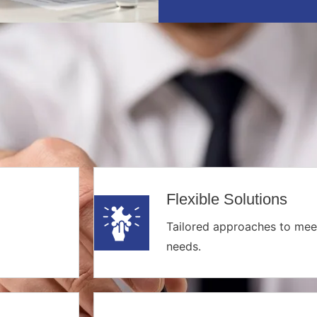
Flexible Solutions
Tailored approaches to mee
needs.