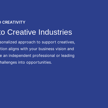
 CREATIVITY
o Creative Industries
sonalized approach to support creatives,
ution aligns with your business vision and
re an independent professional or leading
hallenges into opportunities.