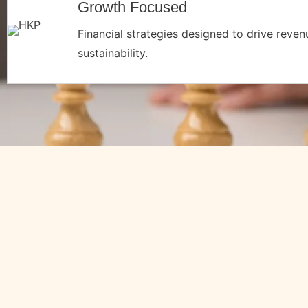
Growth Focused
Financial strategies designed to drive reve
sustainability.