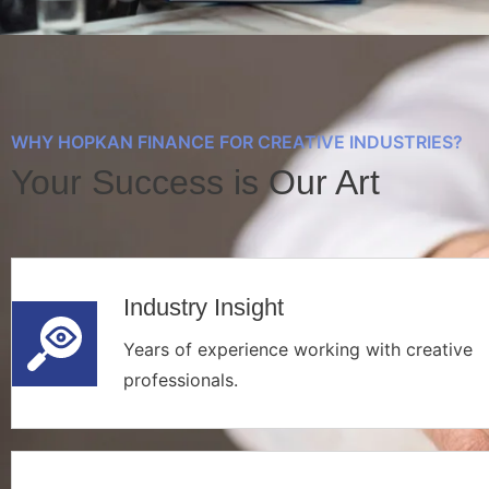
WHY HOPKAN FINANCE FOR CREATIVE INDUSTRIES?
Your Success is Our Art
Industry Insight
Years of experience working with creative
professionals.