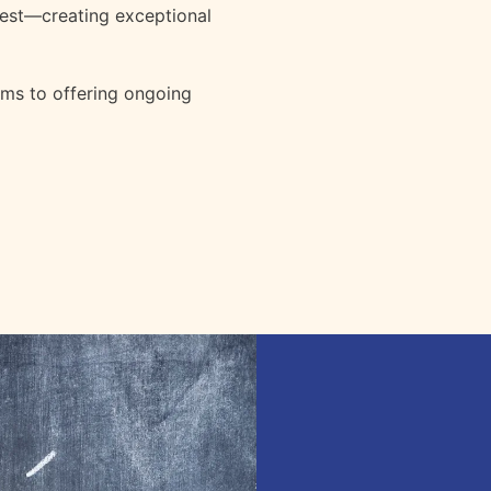
est—creating exceptional
ems to offering ongoing