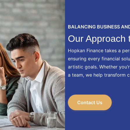
BALANCING BUSINESS AND
Our Approach t
Hopkan Finance takes a per
ensuring every financial sol
artistic goals. Whether you’
a team, we help transform c
Contact Us