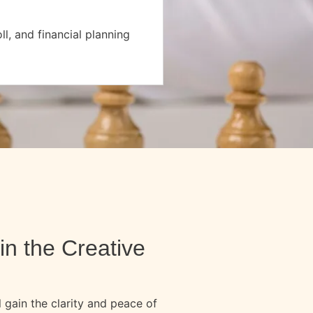
l, and financial planning
in the Creative
 gain the clarity and peace of