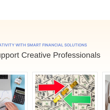
ATIVITY WITH SMART FINANCIAL SOLUTIONS
port Creative Professionals