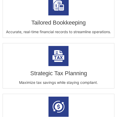
Tailored Bookkeeping
Accurate, real-time financial records to streamline operations.
Strategic Tax Planning
Maximize tax savings while staying compliant.