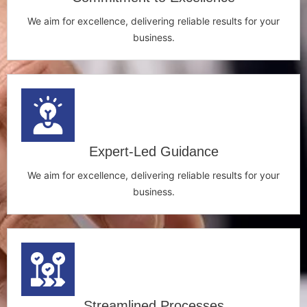
We aim for excellence, delivering reliable results for your
business.
Expert-Led Guidance
We aim for excellence, delivering reliable results for your
business.
Streamlined Processes