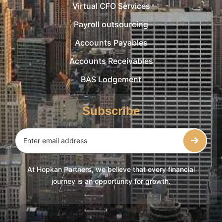
Virtual CFO Services
Payroll outsourcing
Accounts Payables
Accounts Receivables
BAS Lodgement
Subscribe
At Hopkan Partners, we believe that every financial
journey is an opportunity for growth.