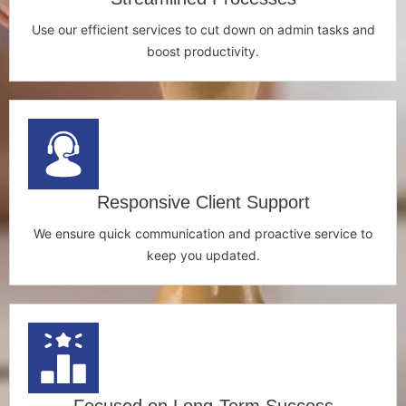
Use our efficient services to cut down on admin tasks and
boost productivity.
Responsive Client Support
We ensure quick communication and proactive service to
keep you updated.