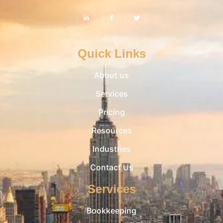
Quick Links
About us
Services
Pricing
Resources
Industries
Contact Us
Services
Bookkeeping