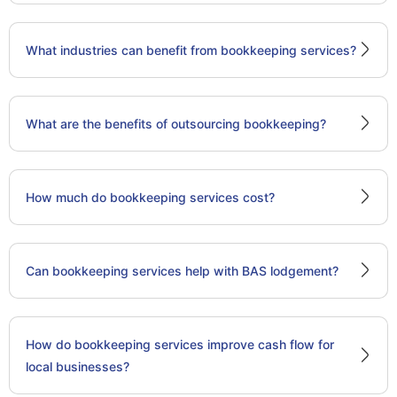
What industries can benefit from bookkeeping services?
What are the benefits of outsourcing bookkeeping?
How much do bookkeeping services cost?
Can bookkeeping services help with BAS lodgement?
How do bookkeeping services improve cash flow for
local businesses?