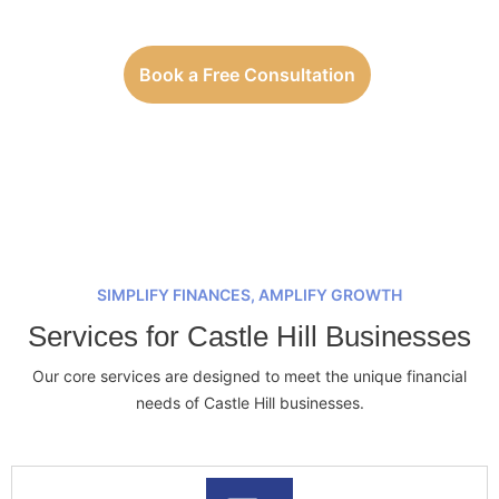
Book a Free Consultation
SIMPLIFY FINANCES, AMPLIFY GROWTH
Services for Castle Hill Businesses
Our core services are designed to meet the unique financial
needs of Castle Hill businesses.