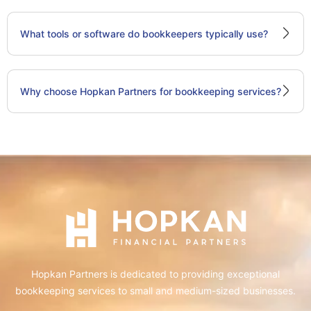
What tools or software do bookkeepers typically use?
Why choose Hopkan Partners for bookkeeping services?
Hopkan Partners is dedicated to providing exceptional
bookkeeping services to small and medium-sized businesses.