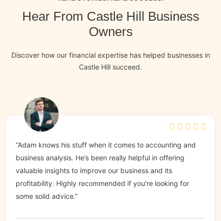
Hear From Castle Hill Business
Owners
Discover how our financial expertise has helped businesses in
Castle Hill succeed.
“Adam knows his stuff when it comes to accounting and
business analysis. He’s been really helpful in offering
valuable insights to improve our business and its
profitability. Highly recommended if you're looking for
some solid advice.”