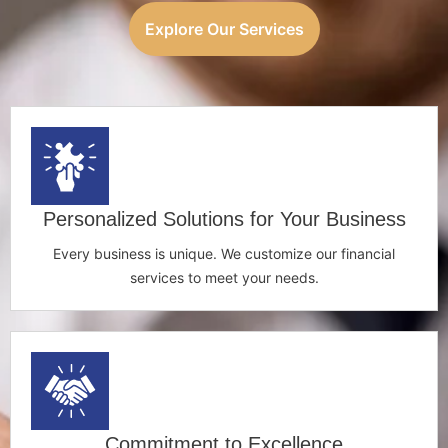
Explore Our Services
Personalized Solutions for Your Business
Every business is unique. We customize our financial
services to meet your needs.
Commitment to Excellence