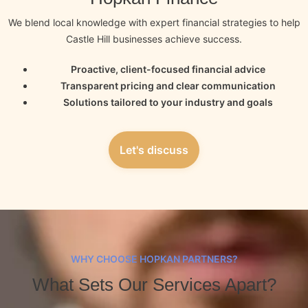
We blend local knowledge with expert financial strategies to help
Castle Hill businesses achieve success.
Proactive, client-focused financial advice
Transparent pricing and clear communication
Solutions tailored to your industry and goals
Let's discuss
WHY CHOOSE HOPKAN PARTNERS?
What Sets Our Services Apart?