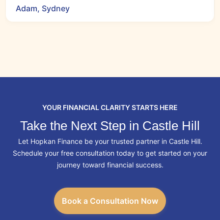
Adam, Sydney
YOUR FINANCIAL CLARITY STARTS HERE
Take the Next Step in Castle Hill
Let Hopkan Finance be your trusted partner in Castle Hill.
Schedule your free consultation today to get started on your
journey toward financial success.
Book a Consultation Now