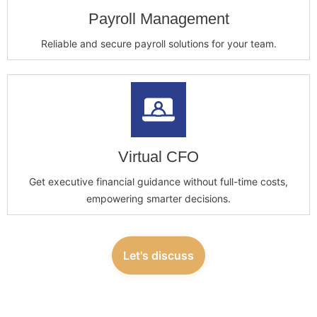
Payroll Management
Reliable and secure payroll solutions for your team.
Virtual CFO
Get executive financial guidance without full-time costs,
empowering smarter decisions.
Let's discuss