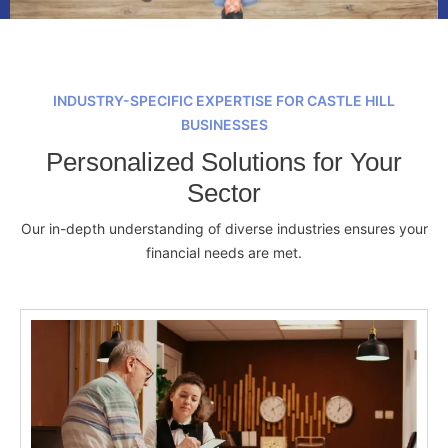
INDUSTRY-SPECIFIC EXPERTISE FOR CASTLE HILL
BUSINESSES
Personalized Solutions for Your
Sector
Our in-depth understanding of diverse industries ensures your
financial needs are met.