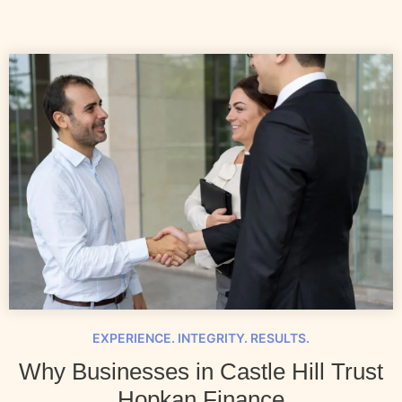
EXPERIENCE. INTEGRITY. RESULTS.
Why Businesses in Castle Hill Trust
Hopkan Finance