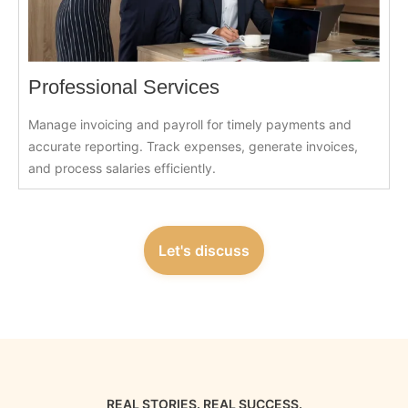
Professional Services
Manage invoicing and payroll for timely payments and
accurate reporting. Track expenses, generate invoices,
and process salaries efficiently.
Let's discuss
REAL STORIES. REAL SUCCESS.