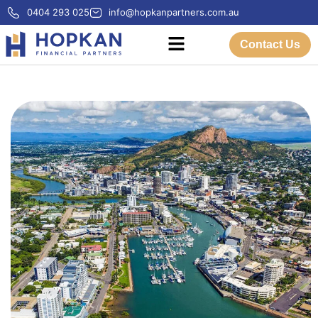
0404 293 025
info@hopkanpartners.com.au
Contact Us