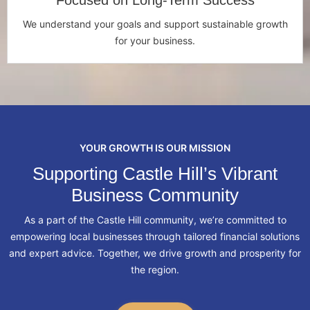
Focused on Long-Term Success
We understand your goals and support sustainable growth
for your business.
YOUR GROWTH IS OUR MISSION
Supporting Castle Hill’s Vibrant
Business Community
As a part of the Castle Hill community, we’re committed to
empowering local businesses through tailored financial solutions
and expert advice. Together, we drive growth and prosperity for
the region.