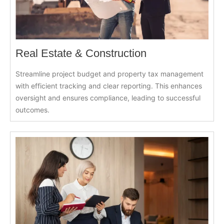
Real Estate & Construction
Streamline project budget and property tax management
with efficient tracking and clear reporting. This enhances
oversight and ensures compliance, leading to successful
outcomes.