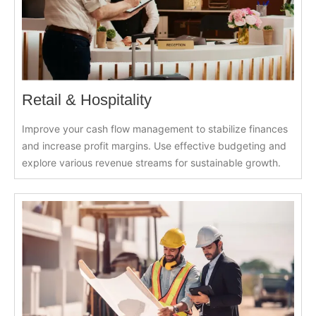
Retail & Hospitality
Improve your cash flow management to stabilize finances
and increase profit margins. Use effective budgeting and
explore various revenue streams for sustainable growth.