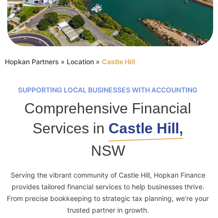
Hopkan Partners
»
Location
»
Castle Hill
SUPPORTING LOCAL BUSINESSES WITH ACCOUNTING
Comprehensive Financial
Services in
Castle Hill,
NSW
Serving the vibrant community of Castle Hill, Hopkan Finance
provides tailored financial services to help businesses thrive.
From precise bookkeeping to strategic tax planning, we’re your
trusted partner in growth.