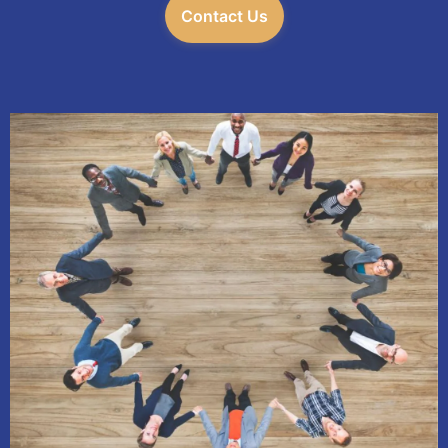
Contact Us