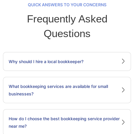
QUICK ANSWERS TO YOUR CONCERNS
Frequently Asked
Questions
Why should I hire a local bookkeeper?
What bookkeeping services are available for small
businesses?
How do I choose the best bookkeeping service provider
near me?