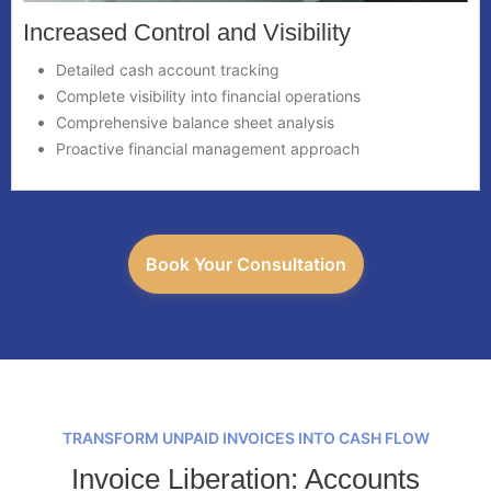
Increased Control and Visibility
Detailed cash account tracking
Complete visibility into financial operations
Comprehensive balance sheet analysis
Proactive financial management approach
Book Your Consultation
TRANSFORM UNPAID INVOICES INTO CASH FLOW
Invoice Liberation: Accounts