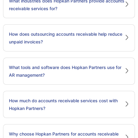
What industries does Hopkan Partners provide accounts
receivable services for?
How does outsourcing accounts receivable help reduce
unpaid invoices?
What tools and software does Hopkan Partners use for
AR management?
How much do accounts receivable services cost with
Hopkan Partners?
Why choose Hopkan Partners for accounts receivable