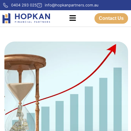
0404 293 025
info@hopkanpartners.com.au
Contact Us