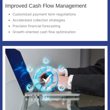
Improved Cash Flow Management
Customized payment term negotiations
Accelerated collection strategies
Precision financial forecasting
Growth-oriented cash flow optimization