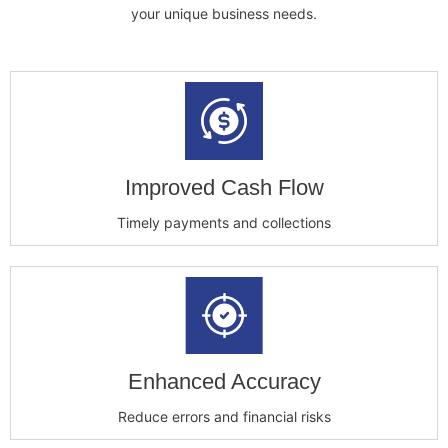
your unique business needs.
Improved Cash Flow
Timely payments and collections
Enhanced Accuracy
Reduce errors and financial risks