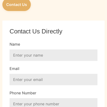
Contact Us
Contact Us Directly
Name
Email
Phone Number