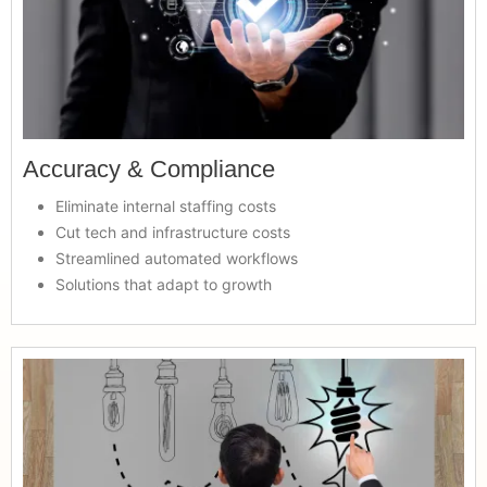
Accuracy & Compliance
Eliminate internal staffing costs
Cut tech and infrastructure costs
Streamlined automated workflows
Solutions that adapt to growth