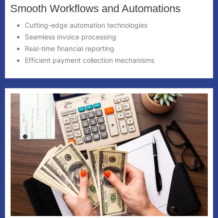
Smooth Workflows and Automations
Cutting-edge automation technologies
Seamless invoice processing
Real-time financial reporting
Efficient payment collection mechanisms