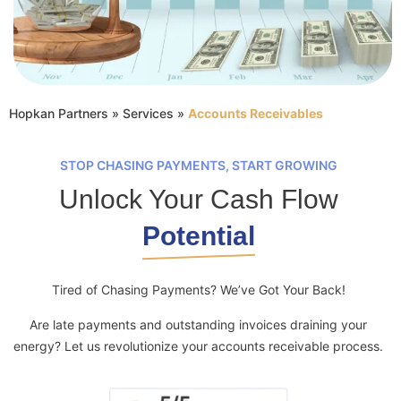
Hopkan Partners
»
Services
»
Accounts Receivables
STOP CHASING PAYMENTS, START GROWING
Unlock Your Cash Flow
Potential
Tired of Chasing Payments? We’ve Got Your Back!
Are late payments and outstanding invoices draining your
energy? Let us revolutionize your accounts receivable process.