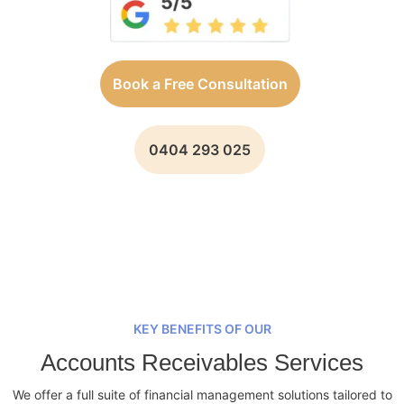
Book a Free Consultation
0404 293 025
KEY BENEFITS OF OUR
Accounts Receivables Services
We offer a full suite of financial management solutions tailored to