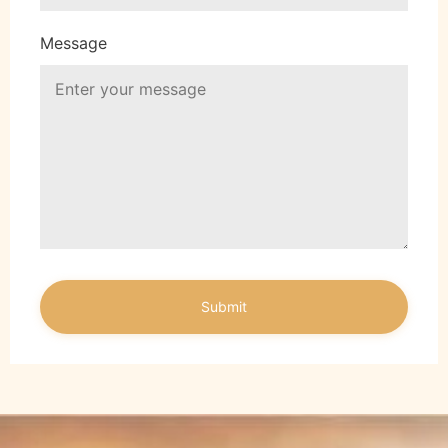
Message