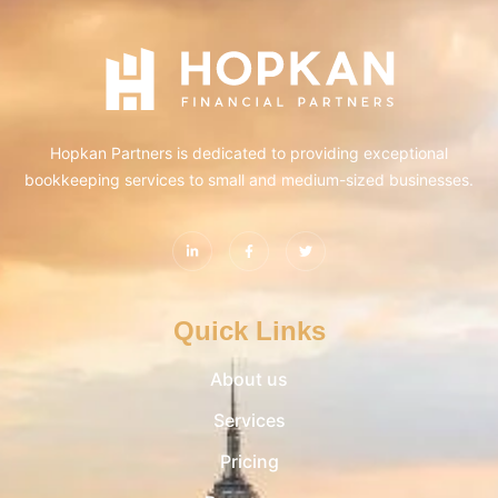
Hopkan Partners is dedicated to providing exceptional
bookkeeping services to small and medium-sized businesses.
Quick Links
About us
Services
Pricing