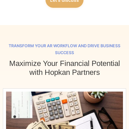
TRANSFORM YOUR AR WORKFLOW AND DRIVE BUSINESS
SUCCESS
Maximize Your Financial Potential
with Hopkan Partners