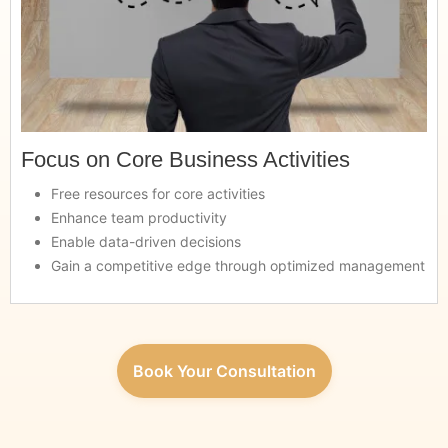
Focus on Core Business Activities
Free resources for core activities
Enhance team productivity
Enable data-driven decisions
Gain a competitive edge through optimized management
Book Your Consultation