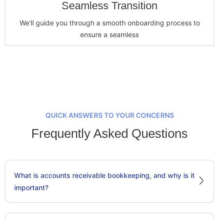
Seamless Transition
We'll guide you through a smooth onboarding process to
ensure a seamless
QUICK ANSWERS TO YOUR CONCERNS
Frequently Asked Questions
What is accounts receivable bookkeeping, and why is it
important?