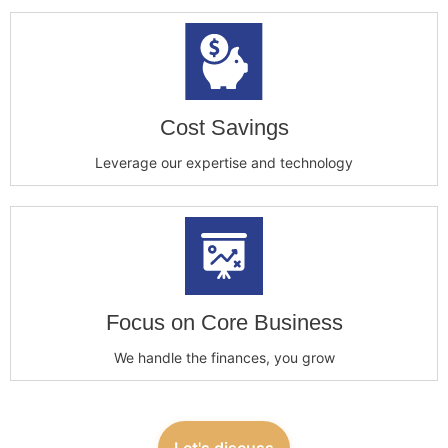
Cost Savings
Leverage our expertise and technology
Focus on Core Business
We handle the finances, you grow
Let's discuss