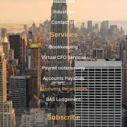
Resources
Industries
Contact Us
Services
Bookkeeping
Virtual CFO Services
Payroll outsourcing
Accounts Payables
Accounts Receivables
BAS Lodgement
Subscribe