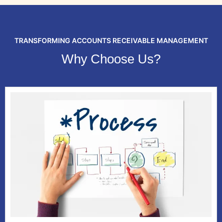
TRANSFORMING ACCOUNTS RECEIVABLE MANAGEMENT
Why Choose Us?