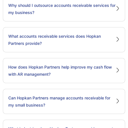
Why should I outsource accounts receivable services for
my business?
What accounts receivable services does Hopkan
Partners provide?
How does Hopkan Partners help improve my cash flow
with AR management?
Can Hopkan Partners manage accounts receivable for
my small business?