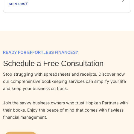
services?
READY FOR EFFORTLESS FINANCES?
Schedule a Free Consultation
Stop struggling with spreadsheets and receipts. Discover how
our comprehensive bookkeeping services can simplify your life
and keep your business on track.
Join the savvy business owners who trust Hopkan Partners with
their books. Enjoy the peace of mind that comes with flawless
financial management.