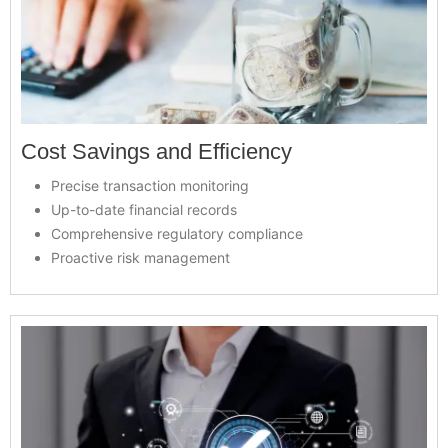
Cost Savings and Efficiency
Precise transaction monitoring
Up-to-date financial records
Comprehensive regulatory compliance
Proactive risk management