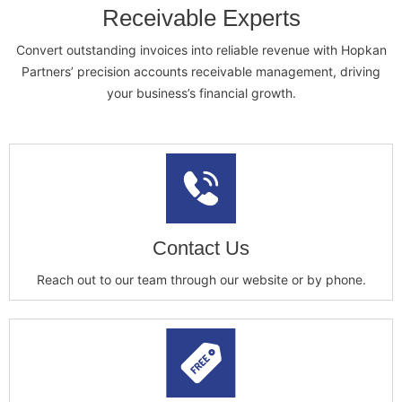
Receivable Experts
Convert outstanding invoices into reliable revenue with Hopkan
Partners’ precision accounts receivable management, driving
your business’s financial growth.
Contact Us
Reach out to our team through our website or by phone.