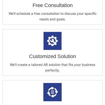
Free Consultation
We'll schedule a free consultation to discuss your specific
needs and goals.
Customized Solution
We'll create a tailored AR solution that fits your business
perfectly.