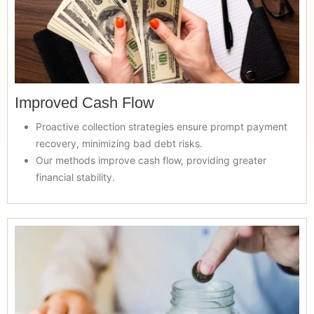
Improved Cash Flow
Proactive collection strategies ensure prompt payment
recovery, minimizing bad debt risks.
Our methods improve cash flow, providing greater
financial stability.