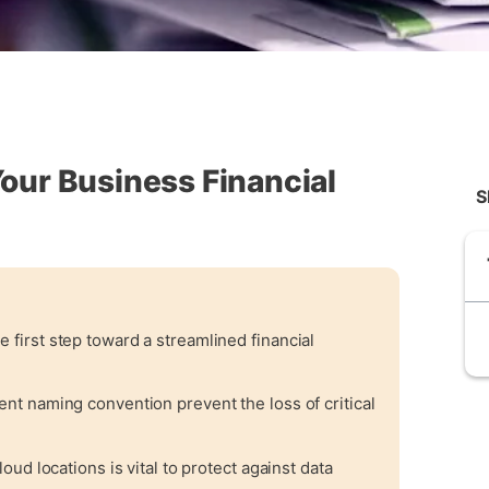
Your Business Financial
S
e first step toward a streamlined financial
tent naming convention prevent the loss of critical
loud locations is vital to protect against data