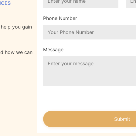
NCES
Phone Number
o help you gain
Message
and how we can