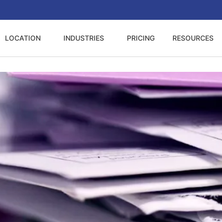
LOCATION
INDUSTRIES
PRICING
RESOURCES