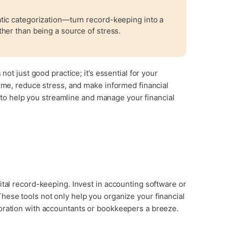
tic categorization—turn record-keeping into a
her than being a source of stress.
not just good practice; it’s essential for your
time, reduce stress, and make informed financial
ps to help you streamline and manage your financial
ital record-keeping. Invest in accounting software or
hese tools not only help you organize your financial
oration with accountants or bookkeepers a breeze.