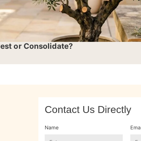
vest or Consolidate?
Contact Us Directly
Name
Emai