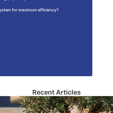
system for maximum efficiency?
Recent Articles