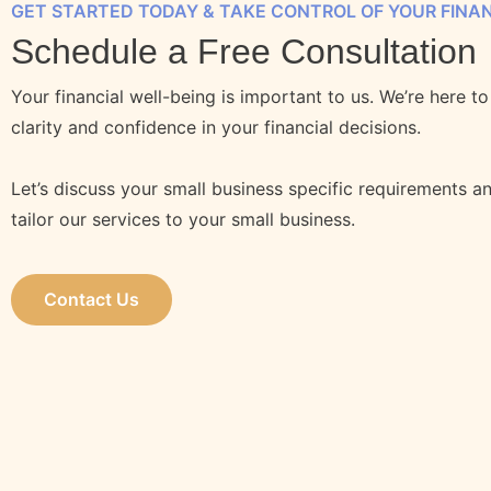
GET STARTED TODAY & TAKE CONTROL OF YOUR FINA
Schedule a Free Consultation
Your financial well-being is important to us. We’re here t
clarity and confidence in your financial decisions.
Let’s discuss your small business specific requirements 
tailor our services to your small business.
Contact Us