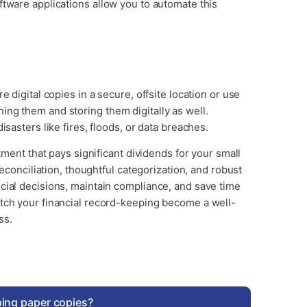
ftware applications allow you to automate this
 digital copies in a secure, offsite location or use
ng them and storing them digitally as well.
isasters like fires, floods, or data breaches.
stment that pays significant dividends for your small
reconciliation, thoughtful categorization, and robust
cial decisions, maintain compliance, and save time
atch your financial record-keeping become a well-
ss.
eping paper copies?