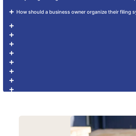
How should a business owner organize their filing 