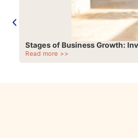
Stages of Business Growth: In
Read more >>