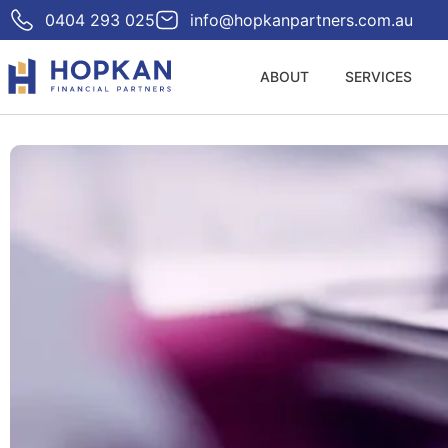
0404 293 025
info@hopkanpartners.com.au
ABOUT
SERVICES