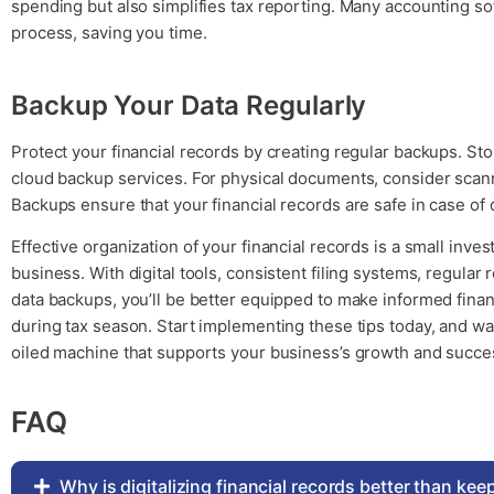
spending but also simplifies tax reporting. Many accounting so
process, saving you time.
Backup Your Data Regularly
Protect your financial records by creating regular backups. Store
cloud backup services. For physical documents, consider scanni
Backups ensure that your financial records are safe in case of d
Effective organization of your financial records is a small inve
business. With digital tools, consistent filing systems, regular 
data backups, you’ll be better equipped to make informed finan
during tax season. Start implementing these tips today, and w
oiled machine that supports your business’s growth and succe
FAQ
Why is digitalizing financial records better than ke