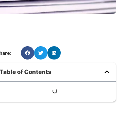
hare:
Table of Contents