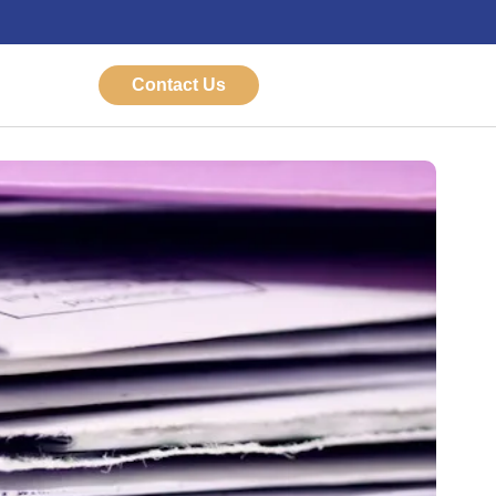
Contact Us