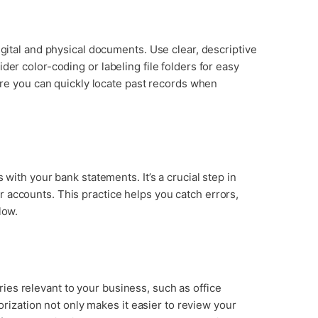
igital and physical documents. Use clear, descriptive
der color-coding or labeling file folders for easy
sure you can quickly locate past records when
 with your bank statements. It’s a crucial step in
 accounts. This practice helps you catch errors,
low.
es relevant to your business, such as office
gorization not only makes it easier to review your