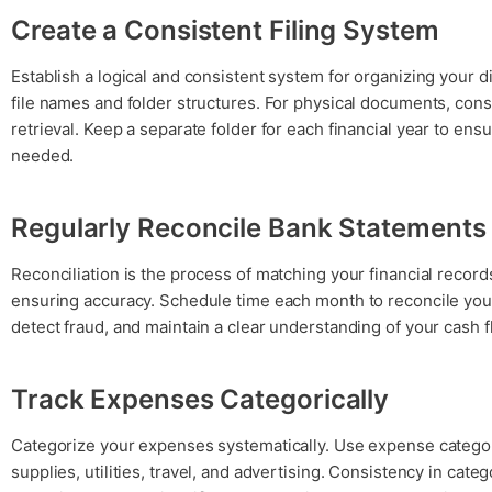
Create a Consistent Filing System
Establish a logical and consistent system for organizing your d
file names and folder structures. For physical documents, consi
retrieval. Keep a separate folder for each financial year to en
needed.
Regularly Reconcile Bank Statements
Reconciliation is the process of matching your financial records
ensuring accuracy. Schedule time each month to reconcile your
detect fraud, and maintain a clear understanding of your cash f
Track Expenses Categorically
Categorize your expenses systematically. Use expense categori
supplies, utilities, travel, and advertising. Consistency in cate