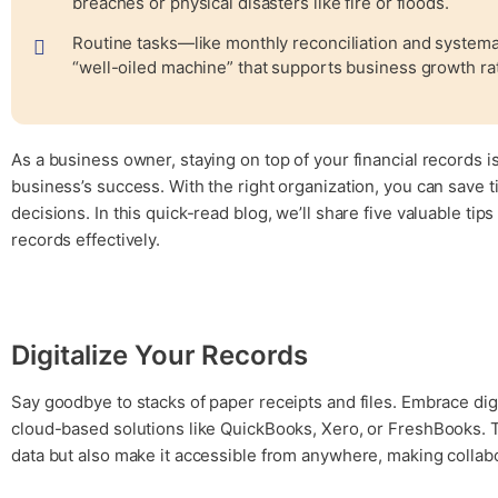
breaches or physical disasters like fire or floods.
Routine tasks—like monthly reconciliation and systema
“well-oiled machine” that supports business growth rat
As a business owner, staying on top of your financial records is 
business’s success. With the right organization, you can save 
decisions. In this quick-read blog, we’ll share five valuable ti
records effectively.
Digitalize Your Records
Say goodbye to stacks of paper receipts and files. Embrace dig
cloud-based solutions like QuickBooks, Xero, or FreshBooks. T
data but also make it accessible from anywhere, making collab