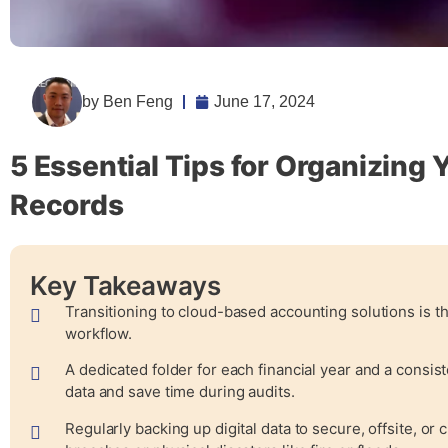
by
Ben Feng
June 17, 2024
5 Essential Tips for Organizing 
Records
Key Takeaways
Transitioning to cloud-based accounting solutions is th
workflow.
A dedicated folder for each financial year and a consis
data and save time during audits.
Regularly backing up digital data to secure, offsite, or c